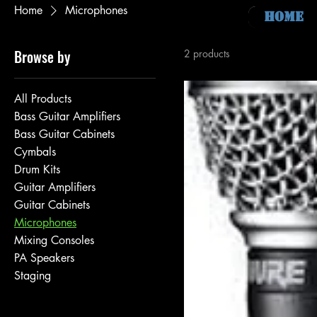
Home
Microphones
Home
Browse by
2 products
All Products
Bass Guitar Amplifiers
Bass Guitar Cabinets
Cymbals
Drum Kits
Guitar Amplifiers
Guitar Cabinets
Microphones
Mixing Consoles
PA Speakers
Staging