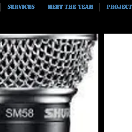
Services
Meet the Team
Project