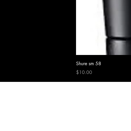
Shure sm 58
Price
$10.00