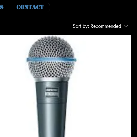
s
Contact
Sort by:
Recommended