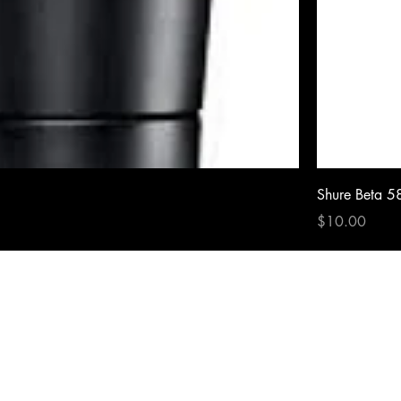
Shure Beta 5
Price
$10.00