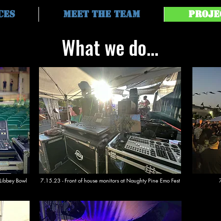
ces
Meet the Team
Proje
What we do...
 Libbey Bowl
7.15.23 - Front of house monitors at Naughty Pine Emo Fest