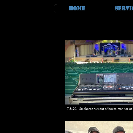
Home
Servi
7.8.23 - Smithereens front of house monitor at