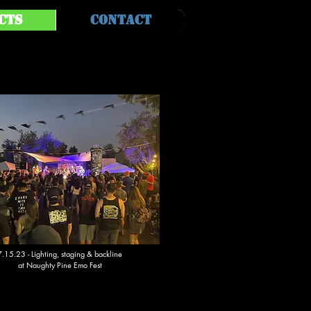
cts
Contact
7.15.23 - Lighting, staging & backline
at Naughty Pine Emo Fest