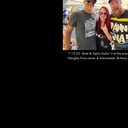
7.15.23 - Brett & Taylor kickin' it at the emo
Naughty Pine owner & brewmaster, Brittany