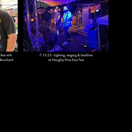
 fest with
7.15.23 - Lighting, staging & backline
 Brouhard
at Naughty Pine Emo Fest