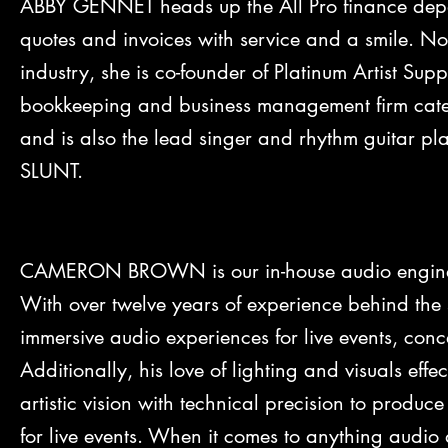
ABBY GENNET heads up the All Pro finance depar
quotes and invoices with service and a smile. No
industry, she is co-founder of Platinum Artist Su
bookkeeping and business management firm cateri
and is also the lead singer and rhythm guitar p
SLUNT.
CAMERON BROWN is our in-house audio engineer
With over twelve years of experience behind the
immersive audio experiences for live events, con
Additionally, his love of lighting and visuals effe
artistic vision with technical precision to produce
for live events. When it comes to anything audio