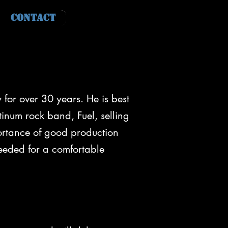
Contact
for over 30 years. He is best
tinum rock band, Fuel, selling
portance of good production
eeded for a comfortable