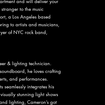
tment and will deliver your
 stranger to the music
pport, a Los Angeles based
ng to artists and musicians,
layer of NYC rock band,
 & lighting technician.
 soundboard, he loves crafting
certs, and performances.
cts seamlessly integrates his
 visually stunning light shows
 and lighting, Cameron’s got