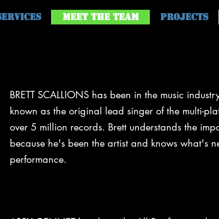
Services
Meet the Team
Projects
BRETT SCALLIONS has been in the music industry 
known as the original lead singer of the multi-pla
over 5 million records. Brett understands the im
because he's been the artist and knows what's n
performance.