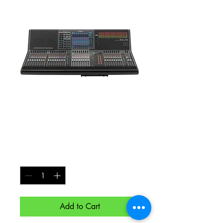
Yamaha CL5
Digital Mixing
Console
Price
$250.00
Quantity
*
Add to Cart