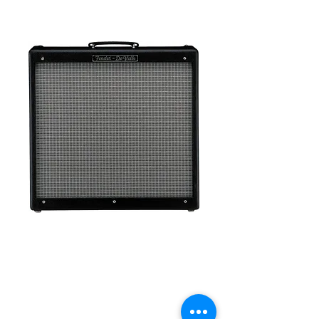
Fender Hot Rod
Deville 60W 4x10
Tube Guitar Combo
Amp